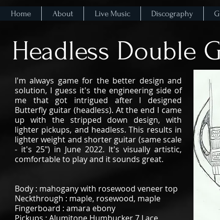
Home
About
Live Music
Discography
G
Headless Double G
I'm always game for the better design and
solution, I guess it's the engineering side of
me that got intrigued after I designed
Butterfly guitar (headless). At the end I came
up with the stripped down design, with
lighter pickups, and headless. This results in
lighter weight and shorter guitar (same scale
- it's 25") in June 2022. It's visually artistic,
comfortable to play and it sounds great.
Body : mahogany with rosewood veneer top
Neckthrough : maple, rosewood, maple
Fingerboard : amara ebony
Pickups : Alumitone Humbucker 7 Lace