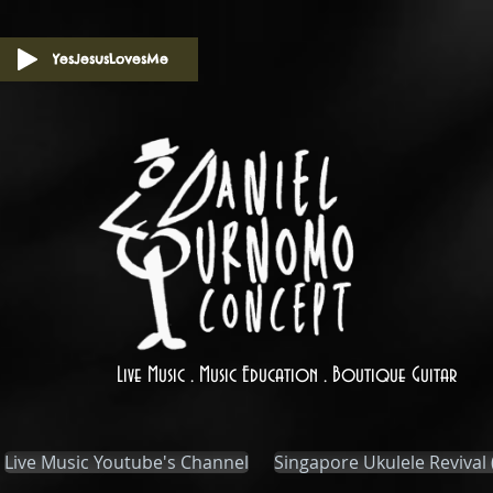
YesJesusLovesMe
Live Music . Music Education . Boutique Guitar
Live Music Youtube's Channel
Singapore Ukulele Revival