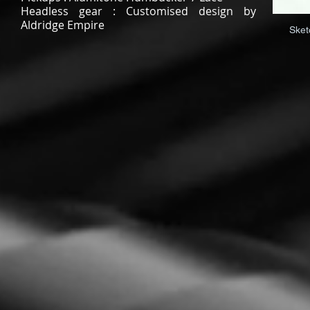
Headless gear : Customised design by
Aldridge Empire
Sket