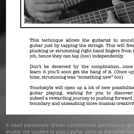
It need passionate driven commitment persistance to 
enable the student to play 2 guitar parts at the same tim