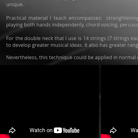
unique.
Practical material I teach encompasses: strenghtenin
playing both hands independenly, chord voicing, percuss
For the double neck that I use is 14 strings (7 strings ea
to develop greater musical ideas. It also has greater ran
Nevertheless, this technique could be applied in normal 