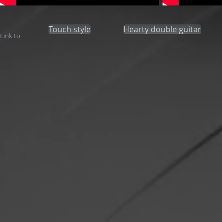
Touch style
Hearty double guitar
Link to