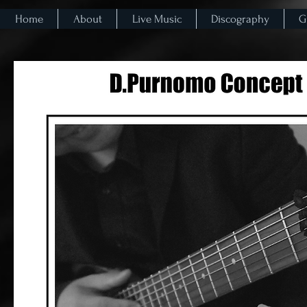
Home
About
Live Music
Discography
G