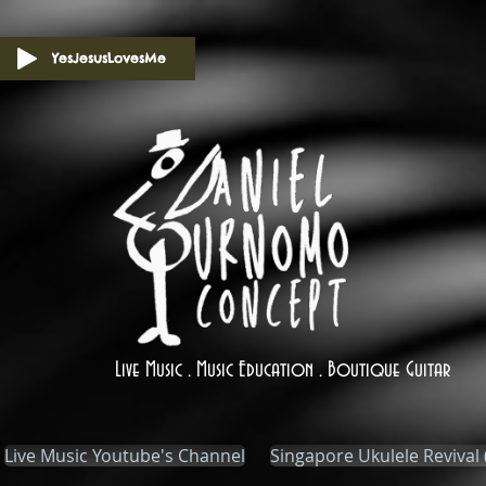
YesJesusLovesMe
Live Music . Music Education . Boutique Guitar
Live Music Youtube's Channel
Singapore Ukulele Revival